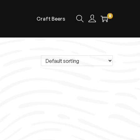
0
Craft Beers