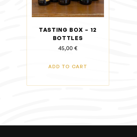
o
n
TASTING BOX – 12
BOTTLES
45,00
€
ADD TO CART