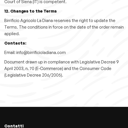
Court of Siena (IT) is competent.
12. Changes to the Terms
Birrificio Agricolo La Diana reserves the right to update the
Terms. The conditions in force on the date of the order remain
applied.
Contacts:
Email: info@birrificioladiana.com
Document drawn up in compliance with Legislative Decree 9
April 2003, n. 70 (E-Commerce) and the Consumer Code
(Legislative Decree 206/2005).
Contatti