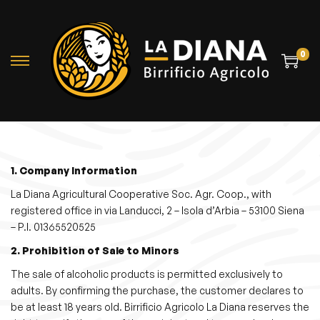
0
S
S
k
k
i
i
p
p
t
t
o
o
1. Company Information
n
c
La Diana Agricultural Cooperative Soc. Agr. Coop., with
a
o
registered office in via Landucci, 2 – Isola d’Arbia – 53100 Siena
– P.I. 01365520525
v
n
i
t
2. Prohibition of Sale to Minors
g
e
The sale of alcoholic products is permitted exclusively to
a
n
adults. By confirming the purchase, the customer declares to
be at least 18 years old. Birrificio Agricolo La Diana reserves the
t
t