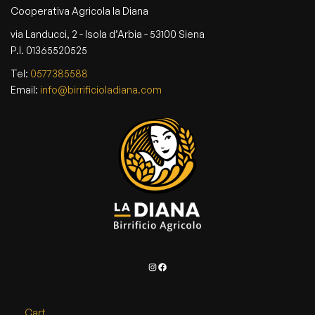
Cooperativa Agricola la Diana
via Landucci, 2 - Isola d’Arbia - 53100 Siena
P.I. 01365520525
Tel:
0577385588
Email:
info@birrificioladiana.com
Instagram
Facebook
Cart