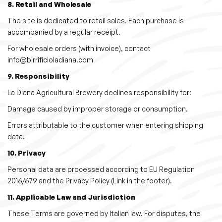
8. Retail and Wholesale
The site is dedicated to retail sales. Each purchase is
accompanied by a regular receipt.
For wholesale orders (with invoice), contact
info@birrificioladiana.com
9. Responsibility
La Diana Agricultural Brewery declines responsibility for:
Damage caused by improper storage or consumption.
Errors attributable to the customer when entering shipping
data.
10. Privacy
Personal data are processed according to EU Regulation
2016/679 and the Privacy Policy (Link in the footer).
11. Applicable Law and Jurisdiction
These Terms are governed by Italian law. For disputes, the