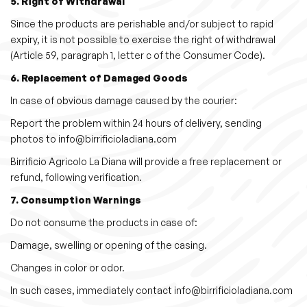
5. Right of Withdrawal
Since the products are perishable and/or subject to rapid
expiry, it is not possible to exercise the right of withdrawal
(Article 59, paragraph 1, letter c of the Consumer Code).
6. Replacement of Damaged Goods
In case of obvious damage caused by the courier:
Report the problem within 24 hours of delivery, sending
photos to info@birrificioladiana.com
Birrificio Agricolo La Diana will provide a free replacement or
refund, following verification.
7. Consumption Warnings
Do not consume the products in case of:
Damage, swelling or opening of the casing.
Changes in color or odor.
In such cases, immediately contact info@birrificioladiana.com