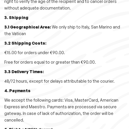
right to verify the age of the recipient and to cancel orders
i
without adequate documentation.
o
3. Shipping
n
3.1 Geographical Area:
We only ship to Italy, San Marino and
the Vatican
3.2 Shipping Costs:
€15.00 for orders under €90.00.
Free for orders equal to or greater than €90.00.
3.3 Delivery Times:
48/72 hours, except for delays attributable to the courier.
4. Payments
We accept the following cards: Visa, MasterCard, American
Express and Maestro. Payments are processed via secure
gateway. In case of lack of authorization, the order will be
cancelled.