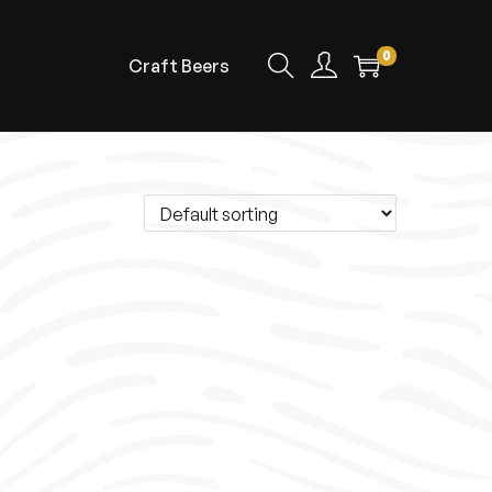
0
Craft Beers