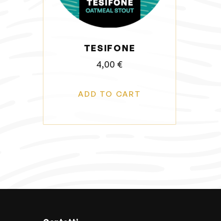
o
n
TESIFONE
4,00
€
ADD TO CART