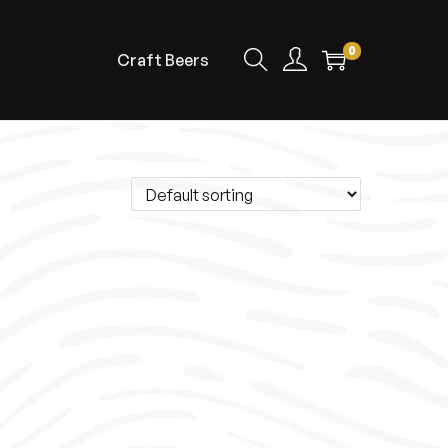
0
Craft Beers