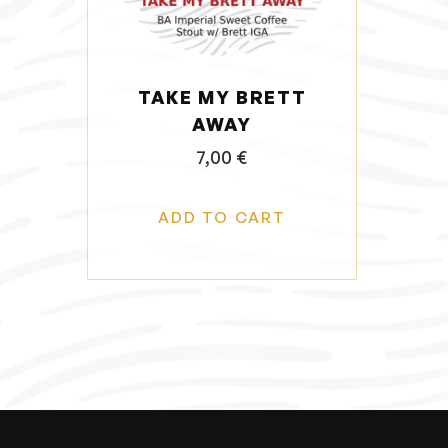
o
n
TAKE MY BRETT
AWAY
7,00
€
ADD TO CART