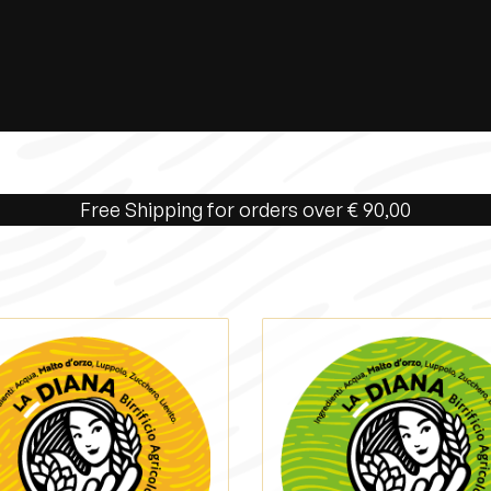
Free Shipping for orders over € 90,00