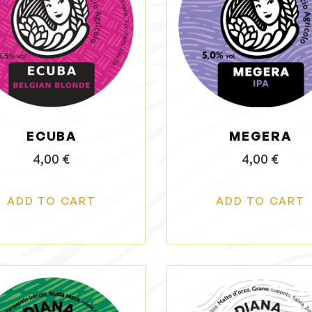
ECUBA
MEGERA
4,00
€
4,00
€
ADD TO CART
ADD TO CART