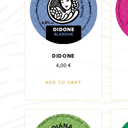
DIDONE
4,00
€
ADD TO CART