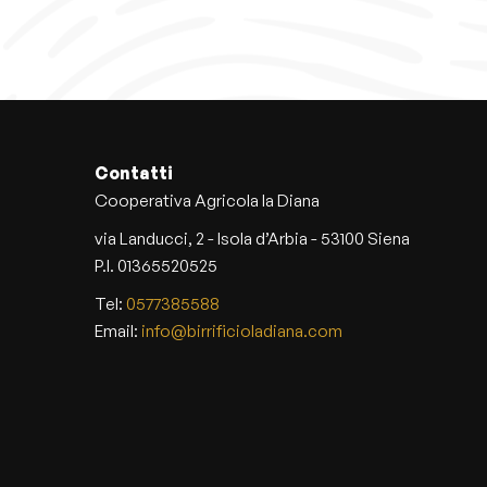
s
p
r
o
d
u
c
Contatti
t
Cooperativa Agricola la Diana
h
via Landucci, 2 - Isola d’Arbia - 53100 Siena
a
P.I. 01365520525
s
Tel:
0577385588
m
Email:
info@birrificioladiana.com
u
l
t
i
p
l