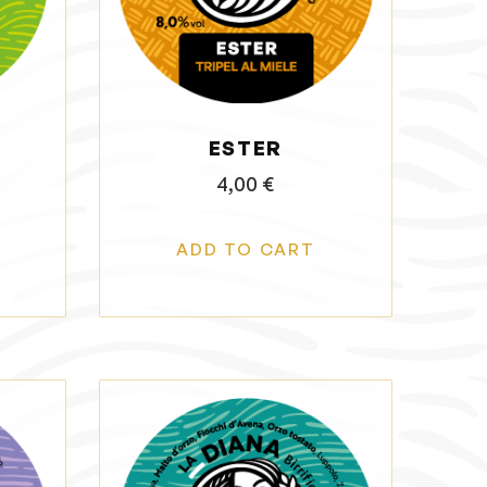
ESTER
4,00
€
ADD TO CART