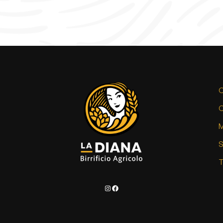
C
C
M
T
Instagram
Facebook