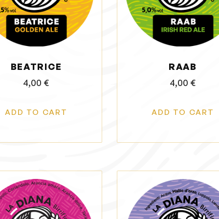
BEATRICE
RAAB
4,00
€
4,00
€
ADD TO CART
ADD TO CART