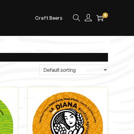
0
Craft Beers