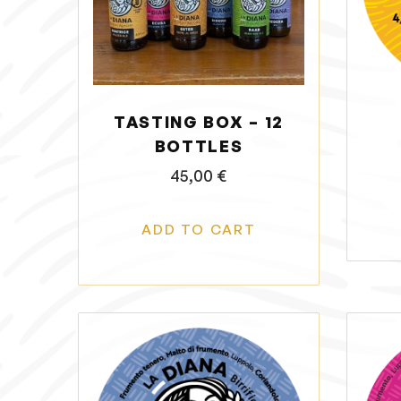
o
n
TASTING BOX – 12
BOTTLES
45,00
€
ADD TO CART