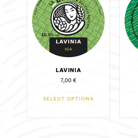
LAVINIA
7,00
€
SELECT OPTIONS
T
h
i