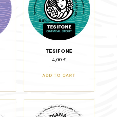
TESIFONE
4,00
€
ADD TO CART