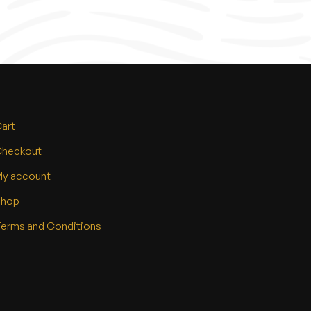
art
heckout
y account
Shop
erms and Conditions