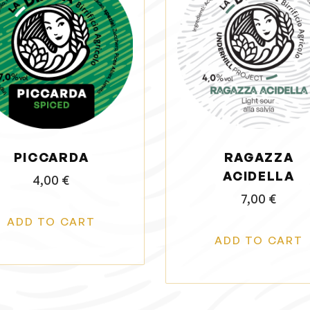
PICCARDA
RAGAZZA
ACIDELLA
4,00
€
7,00
€
ADD TO CART
ADD TO CART