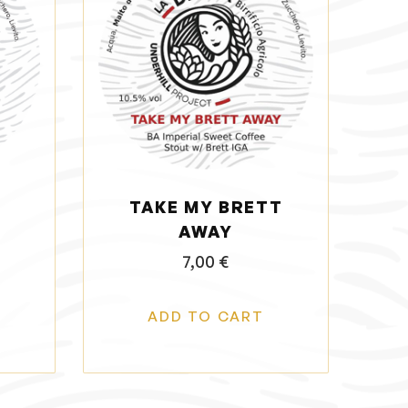
TAKE MY BRETT
AWAY
7,00
€
ADD TO CART