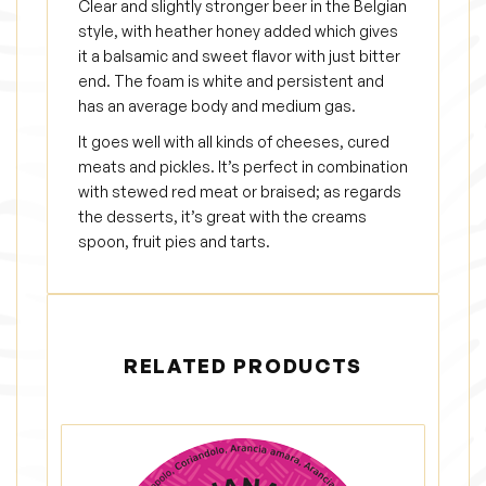
Clear and slightly stronger beer in the Belgian
style, with heather honey added which gives
it a balsamic and sweet flavor with just bitter
end. The foam is white and persistent and
has an average body and medium gas.
It goes well with all kinds of cheeses, cured
meats and pickles. It’s perfect in combination
with stewed red meat or braised; as regards
the desserts, it’s great with the creams
spoon, fruit pies and tarts.
RELATED PRODUCTS