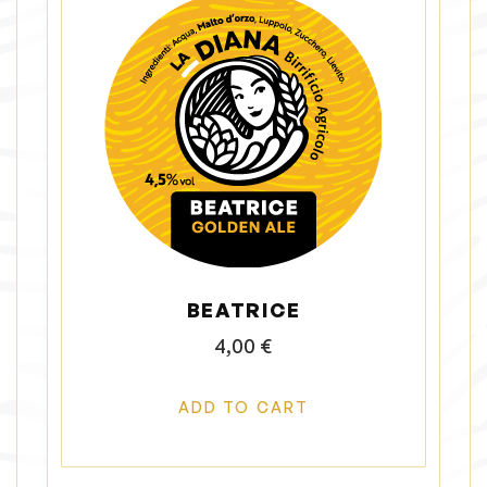
BEATRICE
4,00
€
ADD TO CART