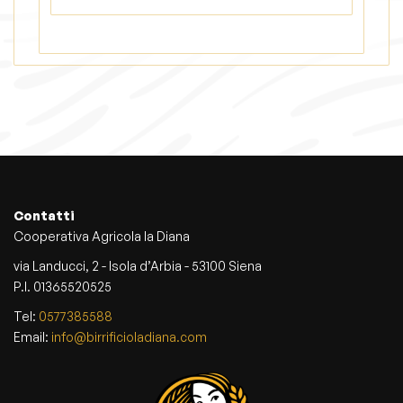
Contatti
Cooperativa Agricola la Diana
via Landucci, 2 - Isola d’Arbia - 53100 Siena
P.I. 01365520525
Tel:
0577385588
Email:
info@birrificioladiana.com