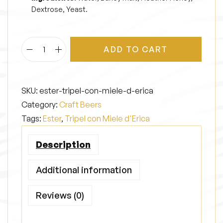
Dextrose, Yeast.
ADD TO CART
E
s
t
SKU:
ester-tripel-con-miele-d-erica
e
Category:
Craft Beers
r
Tags:
Ester
,
Tripel con Miele d'Erica
q
u
Description
a
n
Additional information
t
Reviews (0)
i
t
y