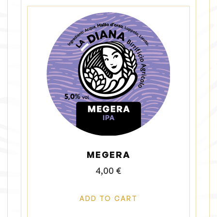
MEGERA
4,00
€
ADD TO CART