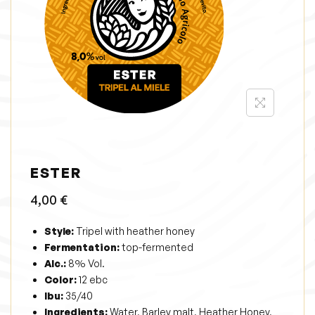
i
o
n
ESTER
4,00
€
Style:
Tripel with heather honey
Fermentation:
top-fermented
Alc.:
8% Vol.
Color:
12 ebc
Ibu:
35/40
Ingredients:
Water, Barley malt, Heather Honey,