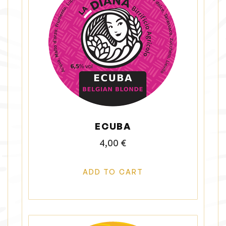
ECUBA
4,00
€
ADD TO CART