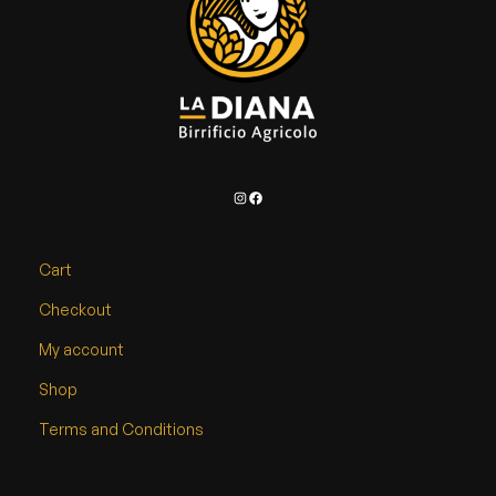
Instagram
Facebook
Cart
Checkout
My account
Shop
Terms and Conditions