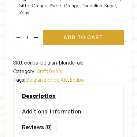
Bitter Orange, Sweet Orange, Dandelion, Sugar,
Yeast.
ADD TO CART
E
c
u
SKU:
ecuba-belgian-blonde-ale
b
Category:
Craft Beers
a
Tags:
Belgian Blonde Ale
,
Ecuba
q
u
Description
a
n
Additional information
t
Reviews (0)
i
t