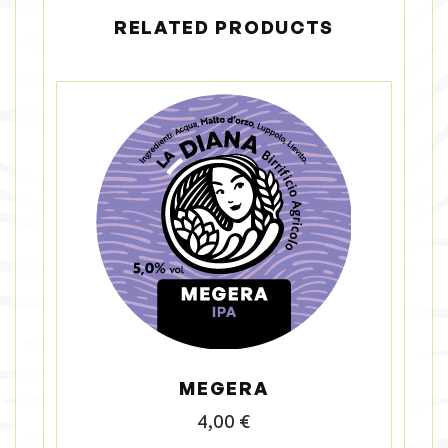
RELATED PRODUCTS
MEGERA
4,00
€