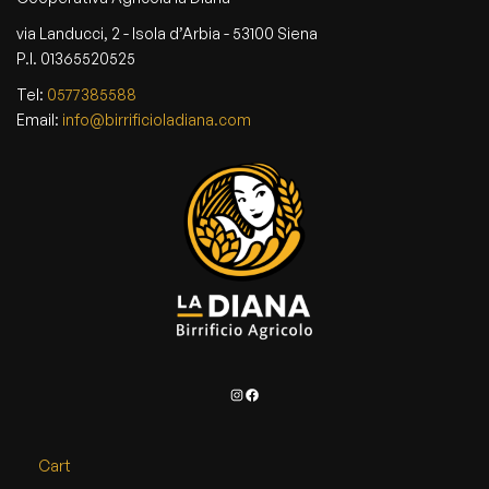
via Landucci, 2 - Isola d’Arbia - 53100 Siena
P.I. 01365520525
Tel:
0577385588
Email:
info@birrificioladiana.com
Instagram
Facebook
Cart