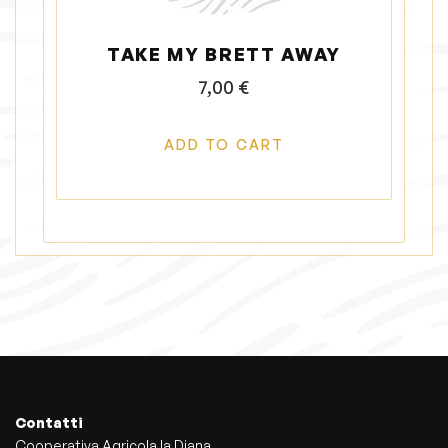
TAKE MY BRETT AWAY
7,00
€
ADD TO CART
Contatti
Cooperativa Agricola la Diana