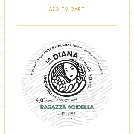
ADD TO CART