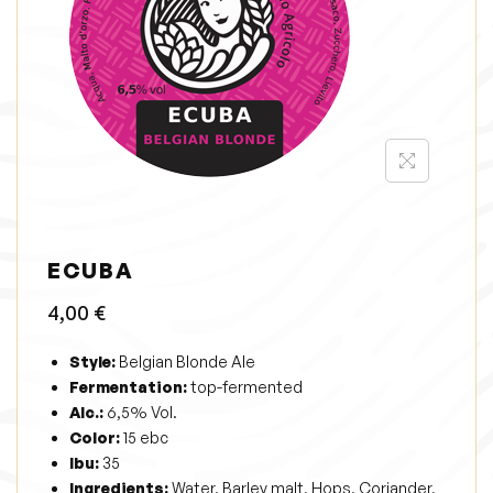
i
o
n
ECUBA
4,00
€
Style:
Belgian Blonde Ale
Fermentation:
top-fermented
Alc.:
6,5% Vol.
Color:
15 ebc
Ibu:
35
Ingredients:
Water, Barley malt, Hops, Coriander,