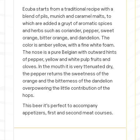
y
Ecuba starts from a traditional recipe with a
blend of pils, munich and caramel malts, to
which are added a gruyt of aromatic spices
and herbs such as coriander, pepper, sweet
orange, bitter orange, and dandelion. The
color is amber yellow, with a fine white foam.
The nose is a pure Belgian with outward hints
of pepper, yellow and white pulp fruits and
cloves. In the mouth it is very ttenuated dry,
the pepper returns the sweetness of the
orange and the bitterness of the dandelion
overpowering the little contribution of the
hops.
This beer it’s perfect to accompany
appetizers, first and second meat courses.