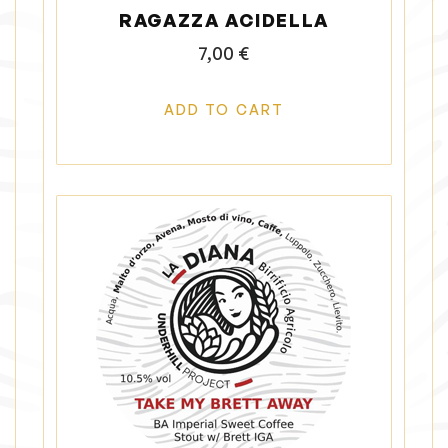
RAGAZZA ACIDELLA
7,00
€
ADD TO CART