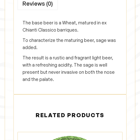
Reviews (0)
d
e
l
The base beer is a Wheat, matured in ex
l
Chianti Classico barriques.
a
To characterize the maturing beer, sage was
q
added.
u
The result is a rustic and fragrant light beer,
a
with a refreshing acidity. The sage is well
present but never invasive on both the nose
n
and the palate.
t
i
t
y
RELATED PRODUCTS