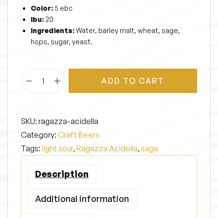
Color:
5 ebc
Ibu:
20
Ingredients:
Water, barley malt, wheat, sage,
hops, sugar, yeast.
ADD TO CART
R
a
g
SKU:
ragazza-acidella
a
Category:
Craft Beers
z
Tags:
light sour
,
Ragazza Acidella
,
sage
z
a
Description
A
c
Additional information
i