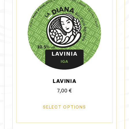
LAVINIA
7,00
€
SELECT OPTIONS
T
h