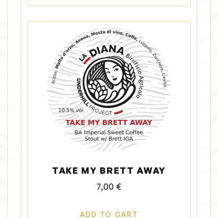
e
v
a
r
i
a
n
t
s
.
T
h
e
o
p
TAKE MY BRETT AWAY
t
i
7,00
€
o
n
ADD TO CART