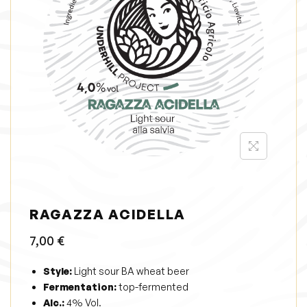
i
o
n
RAGAZZA ACIDELLA
7,00
€
Style:
Light sour BA wheat beer
Fermentation:
top-fermented
Alc.:
4% Vol.