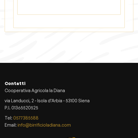
s
m
a
y
b
e
c
h
o
s
e
n
Contatti
o
Cooperativa Agricola la Diana
n
t
via Landucci, 2 - Isola d’Arbia - 53100 Siena
h
P.I. 01365520525
e
Tel:
0577385588
p
Email:
info@birrificioladiana.com
r
o