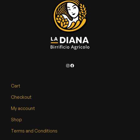
d
u
c
t
p
a
g
e
Instagram
Facebook
Cart
Checkout
My account
Shop
Terms and Conditions